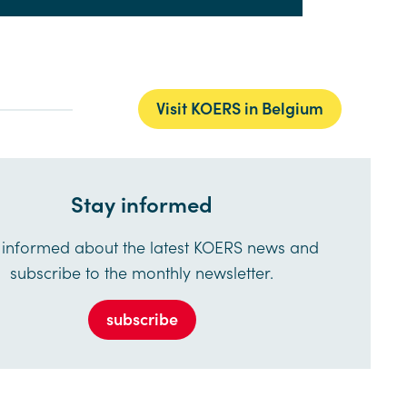
Visit KOERS in Belgium
Stay informed
 informed about the latest KOERS news and
subscribe to the monthly newsletter.
subscribe