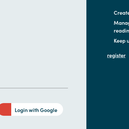
Create
Manage
readi
Keep u
register
Login with Google