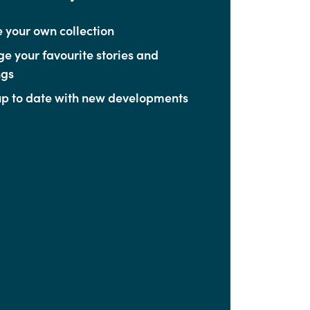
 your own collection
 your favourite stories and
ngs
p to date with new developments