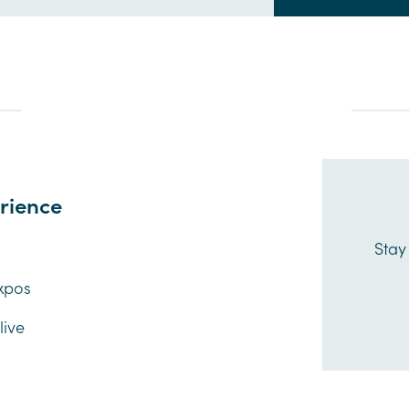
rience
s
Stay
xpos
ive