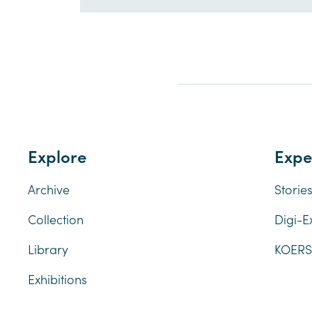
Explore
Expe
Archive
Storie
Collection
Digi-E
Library
KOERSl
Exhibitions