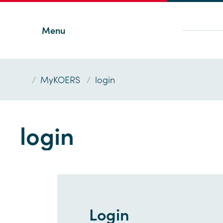
Menu
/
MyKOERS
/
login
login
Login