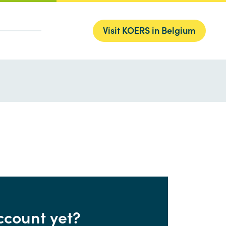
Visit KOERS in Belgium
ccount yet?