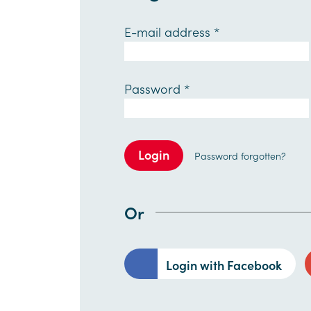
E-mail address
*
Password
*
Login
Password forgotten?
Or
Login with Facebook