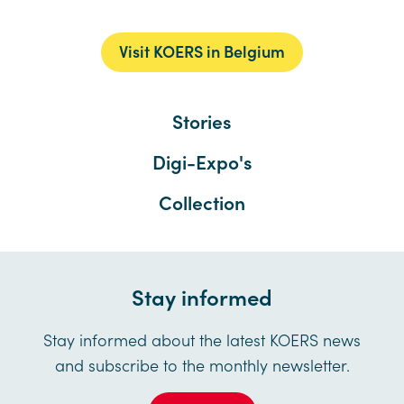
Visit KOERS in Belgium
Stories
Digi-Expo's
Collection
Stay informed
Stay informed about the latest KOERS news
and subscribe to the monthly newsletter.