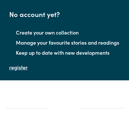
No account yet?
Create your own collection
Manage your favourite stories and readings
Keep up to date with new developments
register