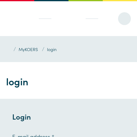
/
/
MyKOERS
login
login
Login
E-mail address
*