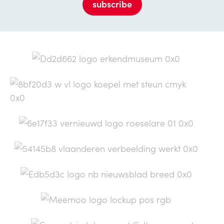
subscribe