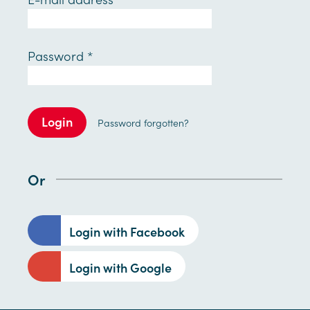
Password
*
Login
Password forgotten?
Or
Login with Facebook
Login with Google