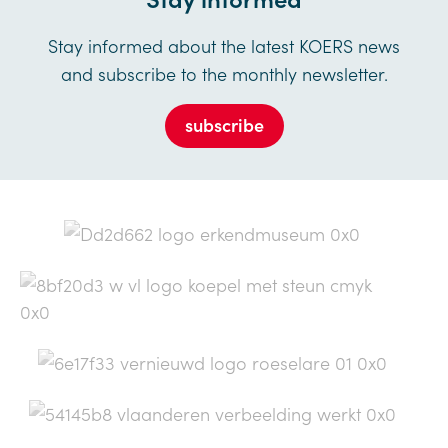
Stay informed about the latest KOERS news
and subscribe to the monthly newsletter.
subscribe