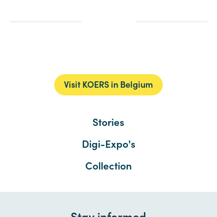
Visit KOERS in Belgium
Stories
Digi-Expo's
Collection
Stay informed