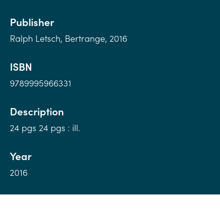
Publisher
Ralph Letsch, Bertrange, 2016
ISBN
9789995966331
Description
24 pgs 24 pgs : ill.
Year
2016