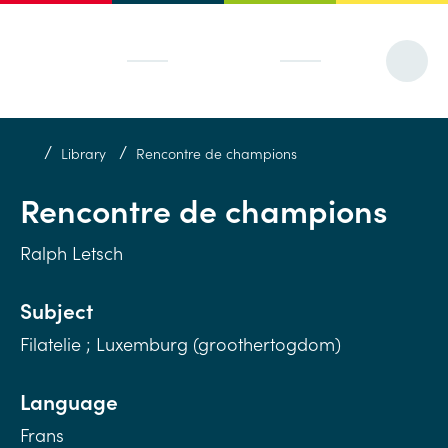
/
/
Library
Rencontre de champions
Rencontre de champions
Ralph Letsch
Subject
Filatelie ; Luxemburg (groothertogdom)
Language
Frans